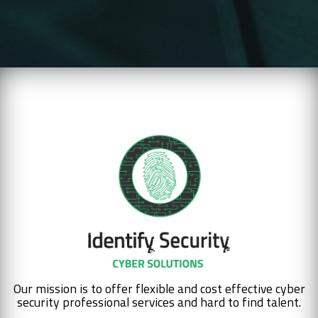
Our mission is to offer flexible and cost effective cyber
security professional services and hard to find talent.