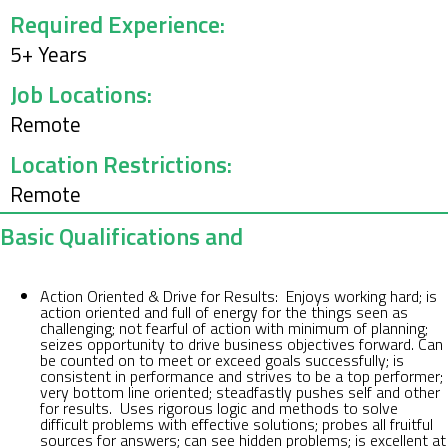
Required Experience:
5
+ Years
Job Locations:
Remote
Location Restrictions:
Remote
Basic Qualifications and
Action Oriented & Drive for Results: Enjoys working hard; is
action oriented and full of energy for the things seen as
challenging; not fearful of action with minimum of planning;
seizes opportunity to drive business objectives forward. Can
be counted on to meet or exceed goals successfully; is
consistent in performance and strives to be a top performer;
very bottom line oriented; steadfastly pushes self and other
for results. Uses rigorous logic and methods to solve
difficult problems with effective solutions; probes all fruitful
sources for answers; can see hidden problems; is excellent at