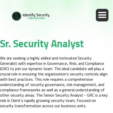
Sr. Security Analyst
We are seeking a highly skilled and motivated Security
Generalist with expertise in Governance, Risk, and Compliance
(GRC) to join our dynamic team. The ideal candidate will play a
crucial role in ensuring the organization's security controls align
with best practices. This role requires a comprehensive
understanding of security governance, risk management, and
compliance frameworks as well as a general understanding of
other security areas. The Senior Security Analyst - GRC is a key
role in Client's rapidly growing security team, focused on
security transformation across our business units.