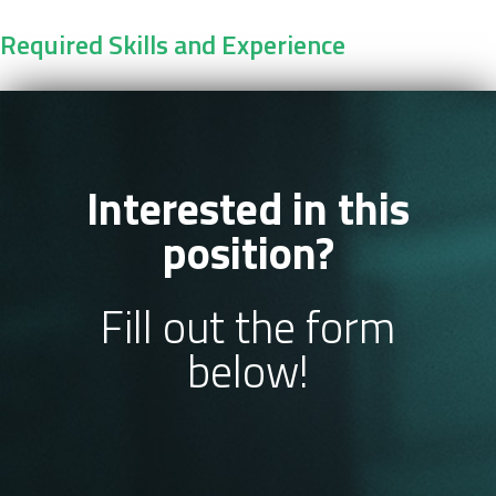
Required Skills and Experience
Interested in this
position?
Fill out the form
below!