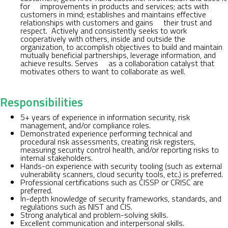
for improvements in products and services; acts with
customers in mind; establishes and maintains effective
relationships with customers and gains their trust and
respect. Actively and consistently seeks to work
cooperatively with others, inside and outside the
organization, to accomplish objectives to build and maintain
mutually beneficial partnerships, leverage information, and
achieve results. Serves as a collaboration catalyst that
motivates others to want to collaborate as well.
Responsibilities
5+ years of experience in information security, risk
management, and/or compliance roles.
Demonstrated experience performing technical and
procedural risk assessments, creating risk registers,
measuring security control health, and/or reporting risks to
internal stakeholders.
Hands-on experience with security tooling (such as external
vulnerability scanners, cloud security tools, etc.) is preferred.
Professional certifications such as CISSP or CRISC are
preferred.
In-depth knowledge of security frameworks, standards, and
regulations such as NIST and CIS.
Strong analytical and problem-solving skills.
Excellent communication and interpersonal skills.