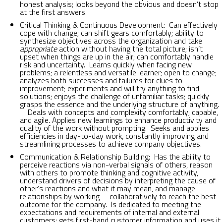
honest analysis; looks beyond the obvious and doesn’t stop
at the first answers.
Critical Thinking & Continuous Development: Can effectively
cope with change; can shift gears comfortably; ability to
synthesize objectives across the organization and take
appropriate
action without having the total picture; isn’t
upset when things are up in the air; can comfortably handle
risk and uncertainty. Learns quickly when facing new
problems; a relentless and versatile learner; open to change;
analyzes both successes and failures for clues to
improvement; experiments and will try anything to find
solutions; enjoys the challenge of unfamiliar tasks; quickly
grasps the essence and the underlying structure of anything.
Deals with concepts and complexity comfortably; capable,
and agile. Applies new learnings to enhance productivity and
quality of the work without prompting. Seeks and applies
efficiencies in day-to-day work, constantly improving and
streamlining processes to achieve company objectives.
Communication & Relationship Building: Has the ability to
perceive reactions via non-verbal signals of others, reason
with others to promote thinking and cognitive activity,
understand drivers of decisions by interpreting the cause of
other’s reactions and what it may mean, and manage
relationships by working collaboratively to reach the best
outcome for the company. Is dedicated to meeting the
expectations and requirements of internal and external
customers; gets first-hand customer information and uses it