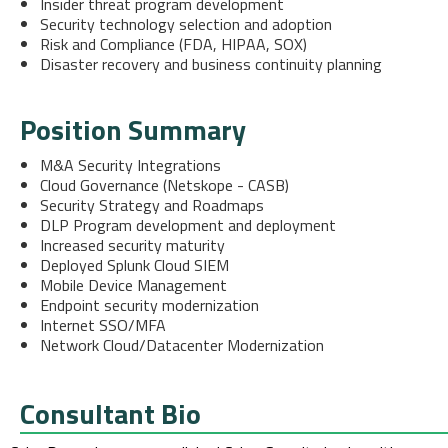
Insider threat program development
Security technology selection and adoption
Risk and Compliance (FDA, HIPAA, SOX)
Disaster recovery and business continuity planning
Position Summary
M&A Security Integrations
Cloud Governance (Netskope - CASB)
Security Strategy and Roadmaps
DLP Program development and deployment
Increased security maturity
Deployed Splunk Cloud SIEM
Mobile Device Management
Endpoint security modernization
Internet SSO/MFA
Network Cloud/Datacenter Modernization
Consultant Bio