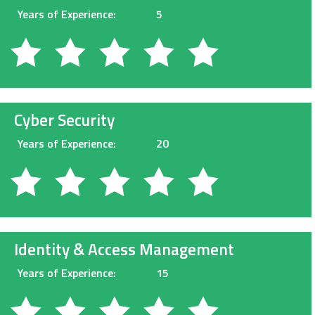
Years of Experience:
5
Cyber Security
Years of Experience:
20
Identity & Access Management
Years of Experience:
15