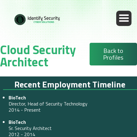
Cloud Security
Back to
Profiles
Architect
Recent Employment Timeline
BioTech
Director, Head of Security Technology
2014 - Present
BioTech
Sr. Security Architect
2012 - 2014