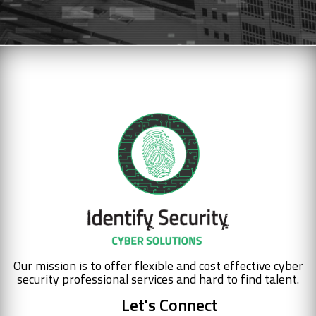
Our mission is to offer flexible and cost effective cyber
security professional services and hard to find talent.
Let's Connect