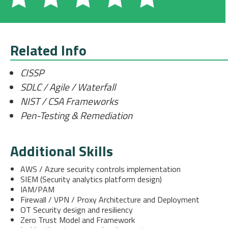
Related Info
CISSP
SDLC / Agile / Waterfall
NIST / CSA Frameworks
Pen-Testing & Remediation
Additional Skills
AWS / Azure security controls implementation
SIEM (Security analytics platform design)
IAM/PAM
Firewall / VPN / Proxy Architecture and Deployment
OT Security design and resiliency
Zero Trust Model and Framework