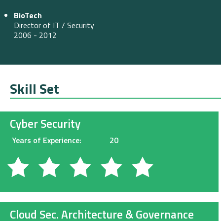
BioTech
Director of IT / Security
2006 - 2012
Skill Set
Cyber Security
Years of Experience:
20
Cloud Sec. Architecture & Governance