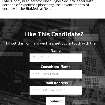
CyberDonny is an accomplished Cyber Security leader with
decades of experience pioneering the advancements of
security in the BioMedical field.
Like This Candidate?
Fill out this form and we'll help get you in touch with them!
Name
Consultant Name
Email Address